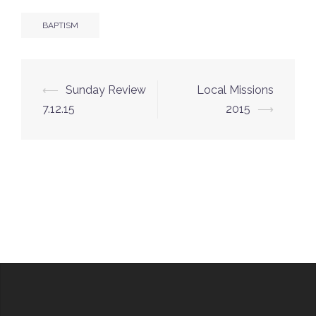
BAPTISM
Post
⟵
Sunday Review
Local Missions
navigation
7.12.15
2015
⟶