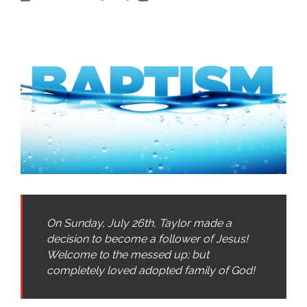
On Sunday, July 26th, Taylor made a
decision to become a follower of Jesus!
Welcome to the messed up; but
completely loved adopted family of God!