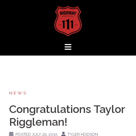
Skip
to
content
NEWS
Congratulations Taylor
Riggleman!
POSTED
JULY 29, 2015
TYLER HODSON