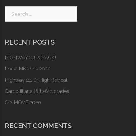
Search
for:
RECENT POSTS
HIGHWAY 111 is BACK!
Local Missions 2020
Highway 111 Sr. High Retreat
Camp Illiana (6th-8th grades)
CIY MOVE 2020
RECENT COMMENTS