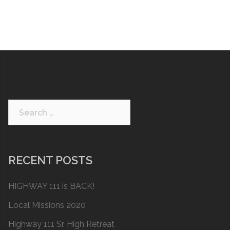
Search
for:
RECENT POSTS
HIGHWAY 111 is BACK!
Local Missions 2020
Highway 111 Sr. High Retreat