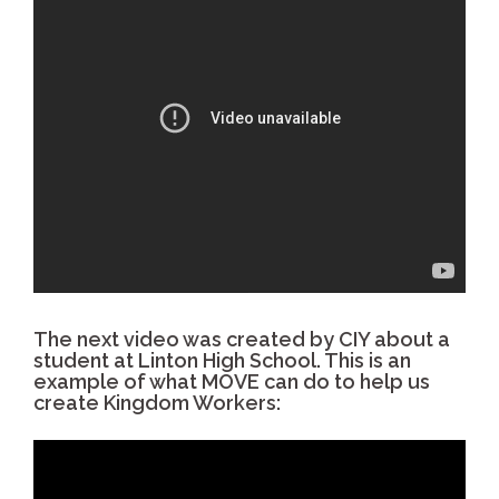
The next video was created by CIY about a
student at Linton High School. This is an
example of what MOVE can do to help us
create Kingdom Workers: