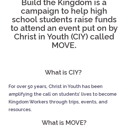
Build the Kingdom is a
campaign to help high
school students raise funds
to attend an event put on by
Christ in Youth (CIY) called
MOVE.
What is CIY?
For over 50 years, Christ in Youth has been
amplifying the call on students’ lives to become
Kingdom Workers through trips, events, and
resources.
What is MOVE?