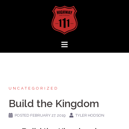
Skip
to
content
UNCATEGORIZED
Build the Kingdom
POSTED
FEBRUARY 27, 2019
TYLER HODSON