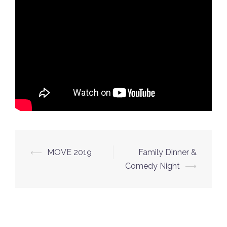
Post
⟵
MOVE 2019
Family Dinner &
navigation
Comedy Night
⟶