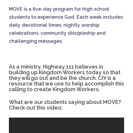
MOVE is a five-day program for high school
students to experience God. Each week includes
daily devotional times, nightly worship
celebrations, community discipleship and
challenging messages.
As a ministry, Highway 111 believes in
building up Kingdom Workers today so that
they will go out and be the church. CIY is a
resource that we use to help accomplish this
calling to create Kingdom Workers.
What are our students saying about MOVE?
Check out this video: