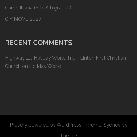
Camp Illiana (6th-8th grades)
CIY MOVE 2020
RECENT COMMENTS
Highway 111 Holiday World Trip - Linton First Christian
Church
on
Holiday World
Proudly powered by WordPress
|
Theme:
Sydney
by
aThemes.