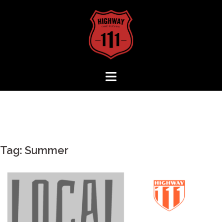
Skip
to
content
Tag:
Summer