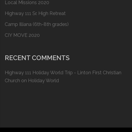
Local Missions 2020
Highway 111 Sr. High Retreat
Camp Illiana (6th-8th grades)
CIY MOVE 2020
RECENT COMMENTS
Highway 111 Holiday World Trip - Linton First Christian
Church
on
Holiday World