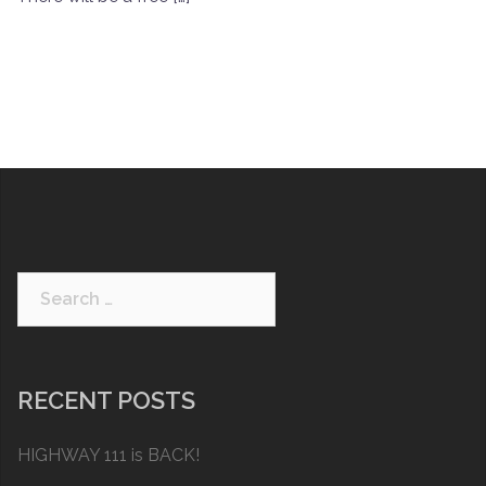
Search
for:
RECENT POSTS
HIGHWAY 111 is BACK!