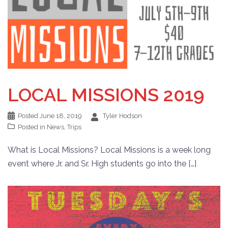
LOCAL MISSIONS 2019
Posted
June 18, 2019
Tyler Hodson
Posted in
News
,
Trips
What is Local Missions? Local Missions is a week long
event where Jr. and Sr. High students go into the […]