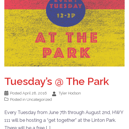
Tuesday’s @ The Park
Posted
April 28, 2016
Tyler Hodson
Posted in
Uncategorized
Every Tuesday from June 7th through August 2nd, HWY
111 will be hosting a “get together” at the Linton Park.
There will be a free […]